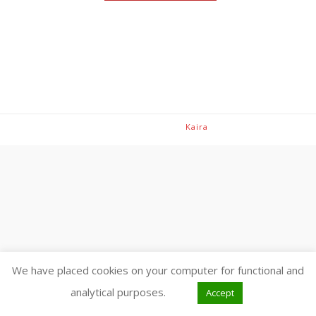
Theme: Avant by
Kaira
We have placed cookies on your computer for functional and
analytical purposes.
Accept