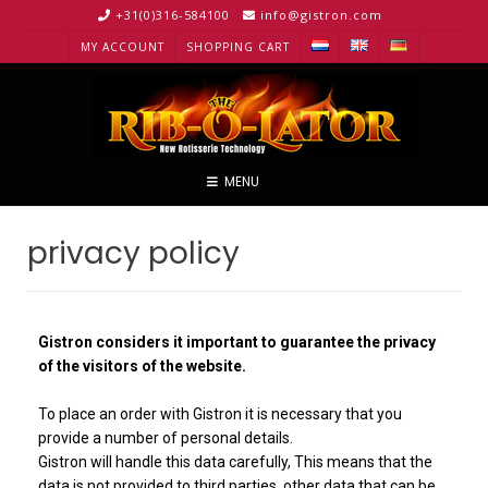
+31(0)316-584100
info@gistron.com
MY ACCOUNT
SHOPPING CART
MENU
privacy policy
Gistron considers it important to guarantee the privacy
of the visitors of the website.
To place an order with Gistron it is necessary that you
provide a number of personal details.
Gistron will handle this data carefully, This means that the
data is not provided to third parties, other data that can be