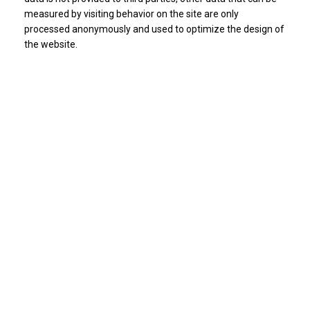
measured by visiting behavior on the site are only
processed anonymously and used to optimize the design of
the website.