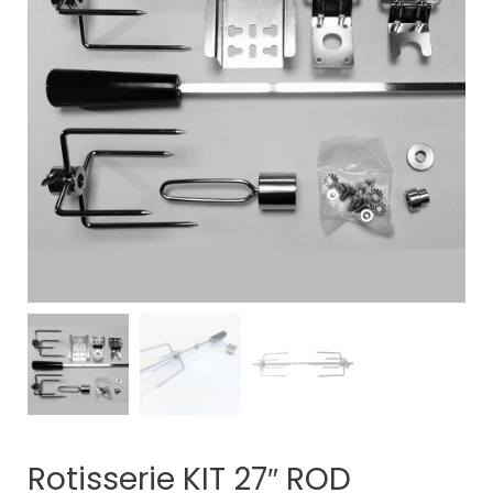
Rotisserie KIT 27″ ROD