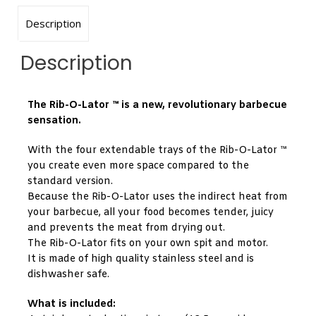
Description
Description
The Rib-O-Lator ™ is a new, revolutionary barbecue
sensation.
With the four extendable trays of the Rib-O-Lator ™
you create even more space compared to the
standard version.
Because the Rib-O-Lator uses the indirect heat from
your barbecue, all your food becomes tender, juicy
and prevents the meat from drying out.
The Rib-O-Lator fits on your own spit and motor.
It is made of high quality stainless steel and is
dishwasher safe.
What is included: