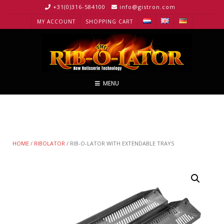
+31(0)316-584100
info@gistron.com
MY ACCOUNT
SHOPPING CART
MENU
HOME
/
RIBOLATOR
/ RIB-O-LATOR WITH EXTENDABLE TRAYS