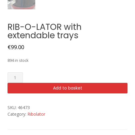
RIB-O-LATOR with
extendable trays
€
99.00
894 in stock
Add to basket
SKU:
46473
Category:
Ribolator